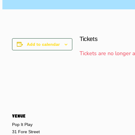
Tickets
Add to calendar
Tickets are no longer 
VENUE
Pop It Play
31 Fore Street