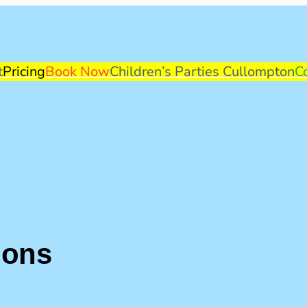
t
Pricing
Book Now
Children’s Parties Cullompton
C
ions