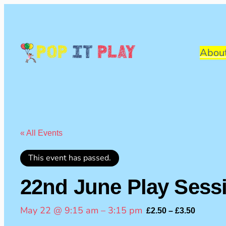
Pop
It
Play
Abou
« All Events
This event has passed.
22nd June Play Sess
May 22 @ 9:15 am
–
3:15 pm
£2.50 – £3.50