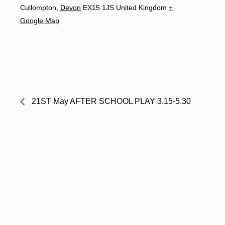
Cullompton
,
Devon
EX15 1JS
United Kingdom
+
Google Map
21ST May AFTER SCHOOL PLAY 3.15-5.30