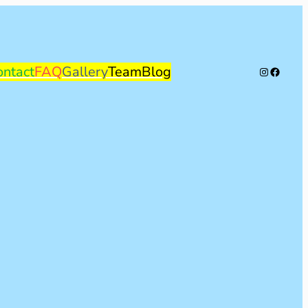
ontact
FAQ
Gallery
Team
Blog
Instagram
Facebo