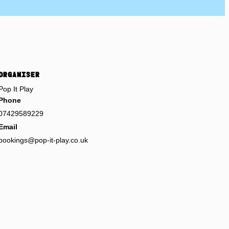
ORGANISER
Pop It Play
Phone
07429589229
Email
bookings@pop-it-play.co.uk