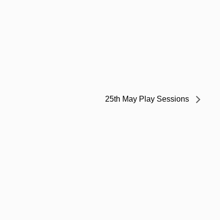
25th May Play Sessions