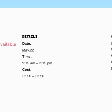
DETAILS
available
Date:
May 22
Time:
9:15 am – 3:15 pm
Cost:
£2.50 – £3.50