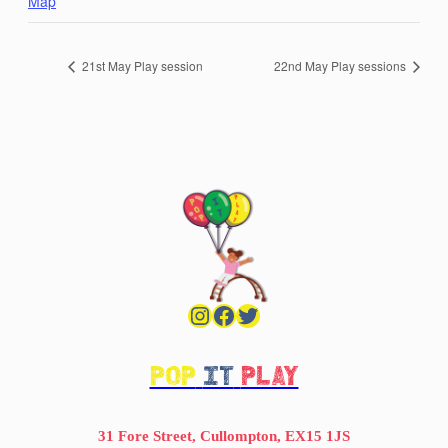
Map
21st May Play session
22nd May Play sessions
Instagram
Facebook
Twitter
POP
IT
PLAY
31 Fore Street, Cullompton, EX15 1JS