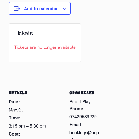
Add to calendar
Tickets
Tickets are no longer available
DETAILS
ORGANISER
Date:
Pop It Play
Phone
May 21
07429589229
Time:
Email
3:15 pm – 5:30 pm
bookings@pop-it-
Cost: