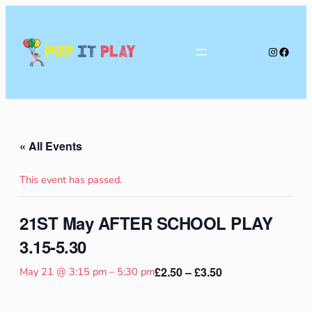
Instagra
Faceb
Pop
It
Play
« All Events
This event has passed.
21ST May AFTER SCHOOL PLAY
3.15-5.30
£2.50 – £3.50
May 21 @ 3:15 pm
–
5:30 pm