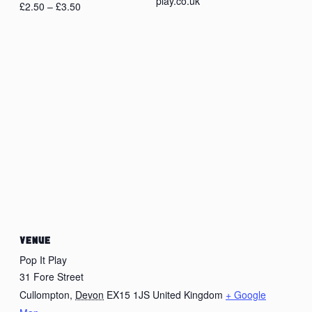
play.co.uk
£2.50 – £3.50
VENUE
Pop It Play
31 Fore Street
Cullompton
,
Devon
EX15 1JS
United Kingdom
+ Google