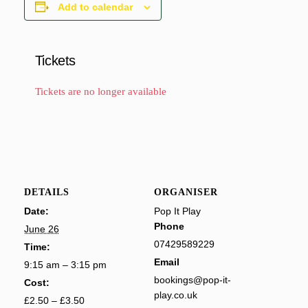
Add to calendar
Tickets
Tickets are no longer available
DETAILS
ORGANISER
Date:
Pop It Play
Phone
June 26
07429589229
Time:
Email
9:15 am – 3:15 pm
bookings@pop-it-
Cost:
play.co.uk
£2.50 – £3.50