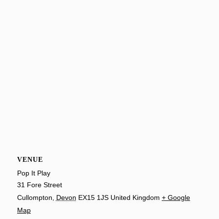
VENUE
Pop It Play
31 Fore Street
Cullompton
,
Devon
EX15 1JS
United Kingdom
+ Google
Map