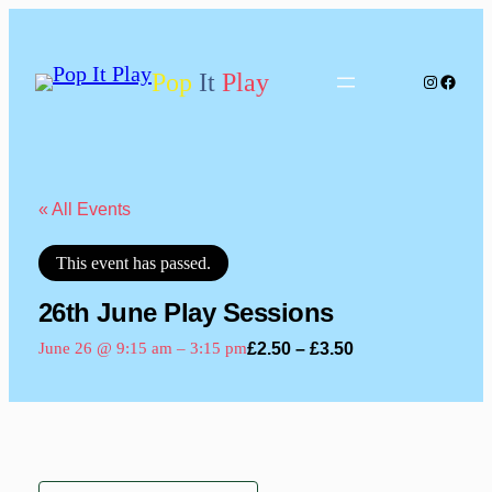
Pop
It
Play
Instagram
Facebo
« All Events
This event has passed.
26th June Play Sessions
£2.50 – £3.50
June 26 @ 9:15 am
–
3:15 pm