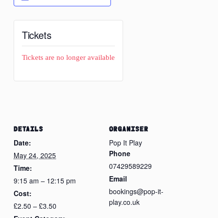
Tickets
Tickets are no longer available
DETAILS
ORGANISER
Date:
Pop It Play
Phone
May 24, 2025
07429589229
Time:
Email
9:15 am – 12:15 pm
bookings@pop-it-
Cost:
play.co.uk
£2.50 – £3.50