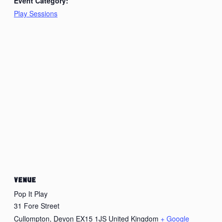
Event Category:
Play Sessions
VENUE
Pop It Play
31 Fore Street
Cullompton
,
Devon
EX15 1JS
United Kingdom
+ Google