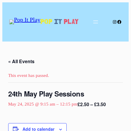
Pop
It
Play
Instagram
Facebo
« All Events
This event has passed.
24th May Play Sessions
£2.50 – £3.50
May 24, 2025 @ 9:15 am
–
12:15 pm
Add to calendar