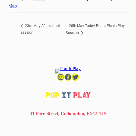
Map
26th May Teddy Bears Picnic Play
23rd May Afterschool
session
Session
Instagram
Facebook
Twitter
POP
IT
PLAY
31 Fore Street, Cullompton, EX15 1JS