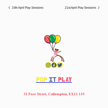
15th April Play Sessions
21st April Play Sessions
Instagram
Facebook
Twitter
POP
IT
PLAY
31 Fore Street, Cullompton, EX15 1JS