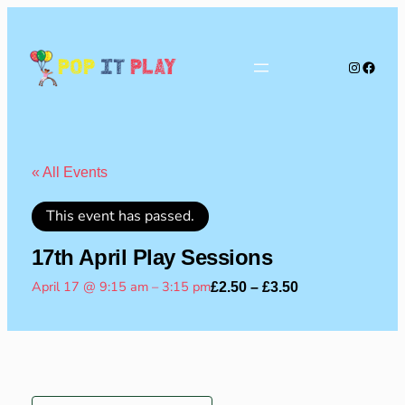
Instagra
Faceb
Pop
It
Play
« All Events
This event has passed.
17th April Play Sessions
April 17 @ 9:15 am
–
3:15 pm
£2.50 – £3.50