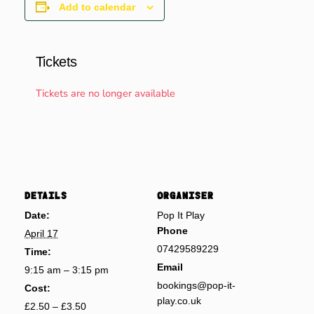
Add to calendar
Tickets
Tickets are no longer available
DETAILS
ORGANISER
Date:
Pop It Play
Phone
April 17
07429589229
Time:
Email
9:15 am – 3:15 pm
bookings@pop-it-
Cost:
play.co.uk
£2.50 – £3.50