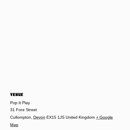
VENUE
Pop It Play
31 Fore Street
Cullompton
,
Devon
EX15 1JS
United Kingdom
+ Google
Map