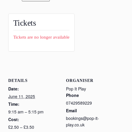
Tickets
Tickets are no longer available
DETAILS
ORGANISER
Date:
Pop It Play
Phone
June 11, 2025
07429589229
Time:
Email
9:15 am – 5:15 pm
bookings@pop-it-
Cost:
play.co.uk
£2.50 – £3.50