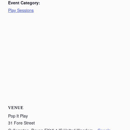
Event Category:
Play Sessions
VENUE
Pop It Play
31 Fore Street