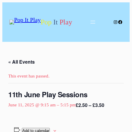
Pop
It
Play
Instagram
Facebo
« All Events
This event has passed.
11th June Play Sessions
£2.50 – £3.50
June 11, 2025 @ 9:15 am
–
5:15 pm
Add to calendar