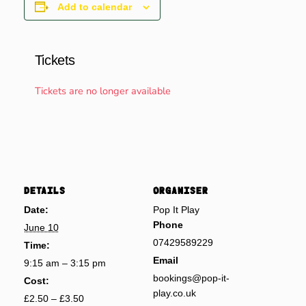
Add to calendar
Tickets
Tickets are no longer available
DETAILS
ORGANISER
Date:
Pop It Play
Phone
June 10
07429589229
Time:
Email
9:15 am – 3:15 pm
bookings@pop-it-
Cost:
play.co.uk
£2.50 – £3.50