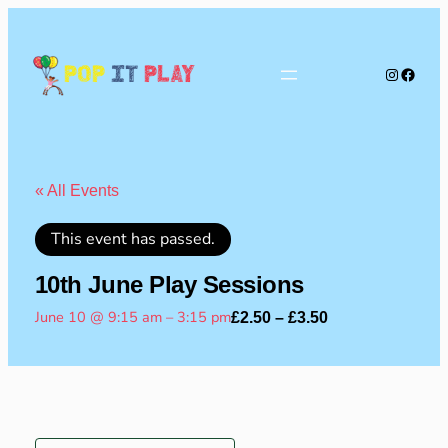
Instagra
Faceb
Pop
It
Play
« All Events
This event has passed.
10th June Play Sessions
June 10 @ 9:15 am
–
3:15 pm
£2.50 – £3.50