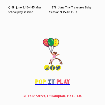
17th June Tiny Treasures Baby
9th june 3.45-4.45 after
school play session
Session 9.15-10.15
Instagram
Facebook
Twitter
POP
IT
PLAY
31 Fore Street, Cullompton, EX15 1JS