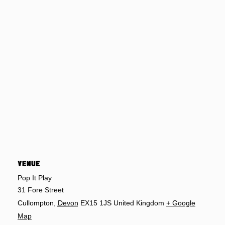
VENUE
Pop It Play
31 Fore Street
Cullompton
,
Devon
EX15 1JS
United Kingdom
+ Google
Map